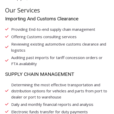
Our Services
Importing And Customs Clearance
Providing End-to-end supply chain management
Offering Customs consulting services
Reviewing existing automotive customs clearance and
logistics
Auditing past imports for tariff concession orders or
FTA availability
SUPPLY CHAIN MANAGEMENT
Determining the most effective transportation and
distribution options for vehicles and parts from port to
dealer or port to warehouse
Daily and monthly financial reports and analysis
Electronic funds transfer for duty payments