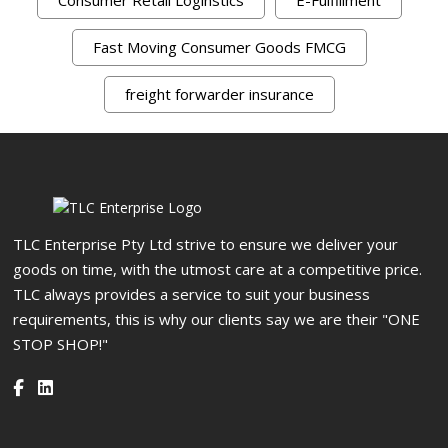
Fast Moving Consumer Goods FMCG
freight forwarder insurance
TLC Enterprise Pty Ltd strive to ensure we deliver your
goods on time, with the utmost care at a competitive price.
TLC always provides a service to suit your business
requirements, this is why our clients say we are their "ONE
STOP SHOP!"