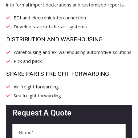
into formal import declarations and customised reports.
EDI and electronic interconnection
Develop state-of-the-art systems
DISTRIBUTION AND WAREHOUSING
Warehousing and ex-warehousing automotive solutions
Pick and pack
SPARE PARTS FREIGHT FORWARDING
Air freight forwarding
Sea freight forwarding
Request A Quote