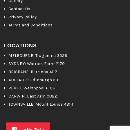
Gallery
Contact Us
Privacy Policy
Terms and Conditions
LOCATIONS
MELBOURNE
: Truganina 3029
SYDNEY:
Warrick Farm 2170
BRISBANE:
Berrinba 4117
ADELAIDE:
Edinburgh 5111
PERTH:
Welshpool 6106
DARWIN:
East Arm 0822
TOWNSVILLE:
Mount Louisa 4814