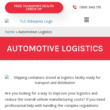
FREE TRANSPORT HEALTH
1300 343 751
CHECK UP
Home
»
Automotive Logistics
AUTOMOTIVE LOGISTICS
Are you looking for a way to improve your logistics and
reduce the overall vehicle manufacturing costs? If you need
professional help with handling the complex regulations