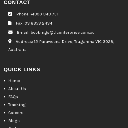
CONTACT
Phone:
+1300 343 751
Fax: 03 8353 2434
Email:
bookings@tlcenterprise.com.au
Address:
12 Paraweena Drive, Truganina VIC 3029,
Australia
QUICK LINKS
Home
About Us
FAQs
Tracking
Careers
Blogs