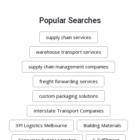
Popular Searches
supply chain services
warehouse transport services
supply chain management companies
freight forwarding services
custom packaging solutions
Interstate Transport Companies
3Pl Logistics Melbourne
Building Materials
Consumer Retail Loginstics
E-Fulfillment