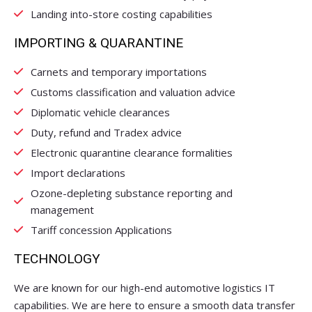
Landing into-store costing capabilities
IMPORTING & QUARANTINE
Carnets and temporary importations
Customs classification and valuation advice
Diplomatic vehicle clearances
Duty, refund and Tradex advice
Electronic quarantine clearance formalities
Import declarations
Ozone-depleting substance reporting and
management
Tariff concession Applications
TECHNOLOGY
We are known for our high-end automotive logistics IT
capabilities. We are here to ensure a smooth data transfer