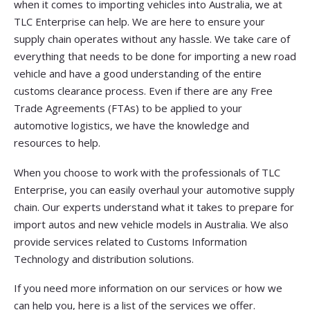
when it comes to importing vehicles into Australia, we at
TLC Enterprise can help. We are here to ensure your
supply chain operates without any hassle. We take care of
everything that needs to be done for importing a new road
vehicle and have a good understanding of the entire
customs clearance process. Even if there are any Free
Trade Agreements (FTAs) to be applied to your
automotive logistics, we have the knowledge and
resources to help.
When you choose to work with the professionals of TLC
Enterprise, you can easily overhaul your automotive supply
chain. Our experts understand what it takes to prepare for
import autos and new vehicle models in Australia. We also
provide services related to Customs Information
Technology and distribution solutions.
If you need more information on our services or how we
can help you, here is a list of the services we offer.