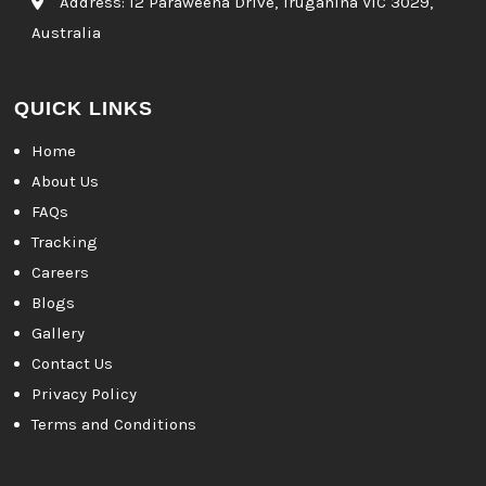
Address:
12 Paraweena Drive, Truganina VIC 3029,
Australia
QUICK LINKS
Home
About Us
FAQs
Tracking
Careers
Blogs
Gallery
Contact Us
Privacy Policy
Terms and Conditions