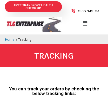
FREE TRANSPORT HEALTH
CHECK UP
1300 343 751
Home
»
Tracking
TRACKING
You can track your orders by checking the
below tracking links: