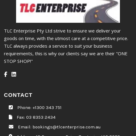
TLC Enterprise Pty Ltd strive to ensure we deliver your
goods on time, with the utmost care at a competitive price.
TLC always provides a service to suit your business
requirements, this is why our clients say we are their "ONE
STOP SHOP!"
CONTACT
Phone:
+1300 343 751
Fax: 03 8353 2434
Email:
bookings@tlcenterprise.com.au