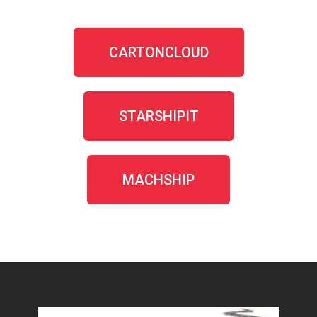
CARTONCLOUD
STARSHIPIT
MACHSHIP