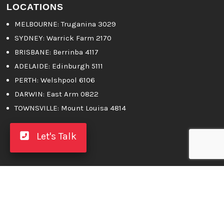
LOCATIONS
MELBOURNE
: Truganina 3029
SYDNEY:
Warrick Farm 2170
BRISBANE:
Berrinba 4117
ADELAIDE:
Edinburgh 5111
PERTH:
Welshpool 6106
DARWIN:
East Arm 0822
TOWNSVILLE:
Mount Louisa 4814
Let's Talk