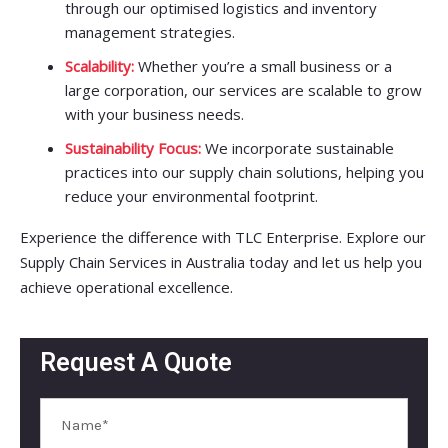
through our optimised logistics and inventory
management strategies.
Scalability:
Whether you’re a small business or a
large corporation, our services are scalable to grow
with your business needs.
Sustainability Focus:
We incorporate sustainable
practices into our supply chain solutions, helping you
reduce your environmental footprint.
Experience the difference with TLC Enterprise. Explore our
Supply Chain Services in Australia today and let us help you
achieve operational excellence.
Request A Quote