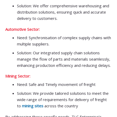
Solution: We offer comprehensive warehousing and
distribution solutions, ensuring quick and accurate
delivery to customers.
Automotive Sector:
Need: Synchronisation of complex supply chains with
multiple suppliers.
Solution: Our integrated supply chain solutions
manage the flow of parts and materials seamlessly,
enhancing production efficiency and reducing delays.
Mining Sector:
Need: Safe and Timely movement of freight
Solution: We provide tailored solutions to meet the
wide range of requirements for delivery of freight
to
mining sites
across the country
By addressing these specific needs, TLC Enterprise’s