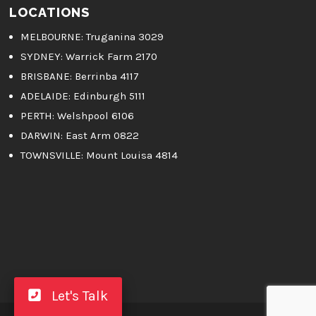
LOCATIONS
MELBOURNE
: Truganina 3029
SYDNEY:
Warrick Farm 2170
BRISBANE:
Berrinba 4117
ADELAIDE:
Edinburgh 5111
PERTH:
Welshpool 6106
DARWIN:
East Arm 0822
TOWNSVILLE:
Mount Louisa 4814
Let's Talk