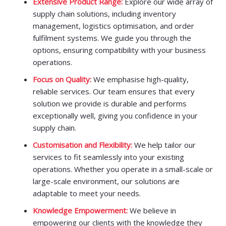
Extensive Product Range:
Explore our wide array of
supply chain solutions, including inventory
management, logistics optimisation, and order
fulfilment systems. We guide you through the
options, ensuring compatibility with your business
operations.
Focus on Quality:
We emphasise high-quality,
reliable services. Our team ensures that every
solution we provide is durable and performs
exceptionally well, giving you confidence in your
supply chain.
Customisation and Flexibility:
We help tailor our
services to fit seamlessly into your existing
operations. Whether you operate in a small-scale or
large-scale environment, our solutions are
adaptable to meet your needs.
Knowledge Empowerment:
We believe in
empowering our clients with the knowledge they