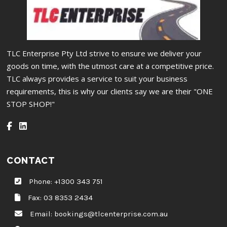
TLC Enterprise Pty Ltd strive to ensure we deliver your
goods on time, with the utmost care at a competitive price.
TLC always provides a service to suit your business
requirements, this is why our clients say we are their "ONE
STOP SHOP!"
CONTACT
Phone:
+1300 343 751
Fax: 03 8353 2434
Email:
bookings@tlcenterprise.com.au