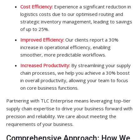
Cost Efficiency:
Experience a significant reduction in
logistics costs due to our optimised routing and
strategic inventory management, leading to savings
of up to 25%.
Improved Efficiency:
Our clients report a 30%
increase in operational efficiency, enabling
smoother, more predictable workflows.
Increased Productivity:
By streamlining your supply
chain processes, we help you achieve a 30% boost
in overall productivity, allowing your team to focus
on core business functions.
Partnering with TLC Enterprise means leveraging top-tier
supply chain expertise to drive your business forward with
precision and reliability. We care about meeting the
requirements of your business.
Comprehensive Approach: How We