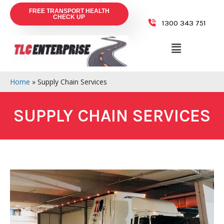
FREE TRANSPORT HEALTH
CHECK UP
1300 343 751
Home
»
Supply Chain Services
SUPPLY CHAIN SERVICES