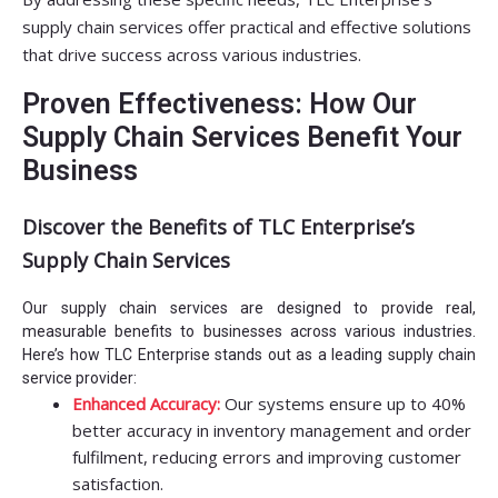
supply chain services offer practical and effective solutions
that drive success across various industries.
Proven Effectiveness: How Our
Supply Chain Services Benefit Your
Business
Discover the Benefits of TLC Enterprise’s
Supply Chain Services
Our supply chain services are designed to provide real,
measurable benefits to businesses across various industries.
Here’s how TLC Enterprise stands out as a leading supply chain
service provider:
Enhanced Accuracy:
Our systems ensure up to 40%
better accuracy in inventory management and order
fulfilment, reducing errors and improving customer
satisfaction.