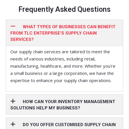
Frequently Asked Questions
WHAT TYPES OF BUSINESSES CAN BENEFIT
FROM TLC ENTERPRISE'S SUPPLY CHAIN
SERVICES?
Our supply chain services are tailored to meet the
needs of various industries, including retail,
manufacturing, healthcare, and more. Whether you’re
a small business or a large corporation, we have the
expertise to enhance your supply chain operations.
HOW CAN YOUR INVENTORY MANAGEMENT
SOLUTIONS HELP MY BUSINESS?
DO YOU OFFER CUSTOMISED SUPPLY CHAIN