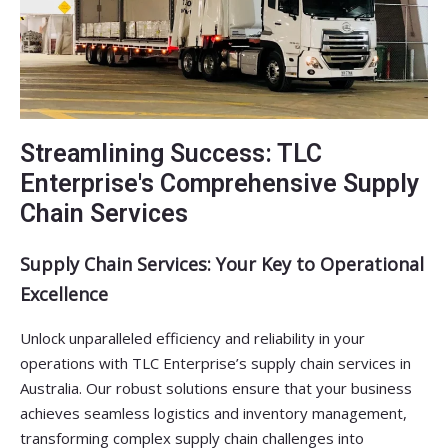
Streamlining Success: TLC
Enterprise's Comprehensive Supply
Chain Services
Supply Chain Services: Your Key to Operational
Excellence
Unlock unparalleled efficiency and reliability in your
operations with TLC Enterprise’s supply chain services in
Australia. Our robust solutions ensure that your business
achieves seamless logistics and inventory management,
transforming complex supply chain challenges into