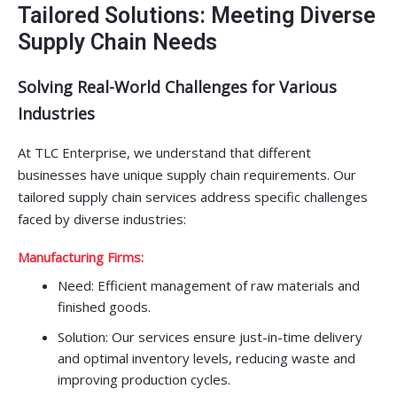
Tailored Solutions: Meeting Diverse
Supply Chain Needs
Solving Real-World Challenges for Various
Industries
At TLC Enterprise, we understand that different
businesses have unique supply chain requirements. Our
tailored supply chain services address specific challenges
faced by diverse industries:
Manufacturing Firms:
Need: Efficient management of raw materials and
finished goods.
Solution: Our services ensure just-in-time delivery
and optimal inventory levels, reducing waste and
improving production cycles.