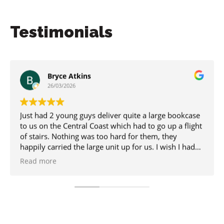
Testimonials
Bryce Atkins
26/03/2026
 had 2 young guys deliver quite a large bookcase
I work 
s on the Central Coast which had to go up a flight
when em
tairs. Nothing was too hard for them, they
receive
ily carried the large unit up for us. I wish I had
the boo
 got their names but hopefully their boss will see
being so
d more
Read m
 and know who they were.
uld totally recommend. Thanks guys