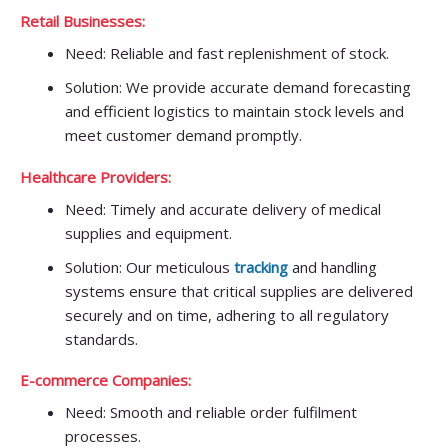
Retail Businesses:
Need: Reliable and fast replenishment of stock.
Solution: We provide accurate demand forecasting
and efficient logistics to maintain stock levels and
meet customer demand promptly.
Healthcare Providers:
Need: Timely and accurate delivery of medical
supplies and equipment.
Solution: Our meticulous
tracking
and handling
systems ensure that critical supplies are delivered
securely and on time, adhering to all regulatory
standards.
E-commerce Companies:
Need: Smooth and reliable order fulfilment
processes.