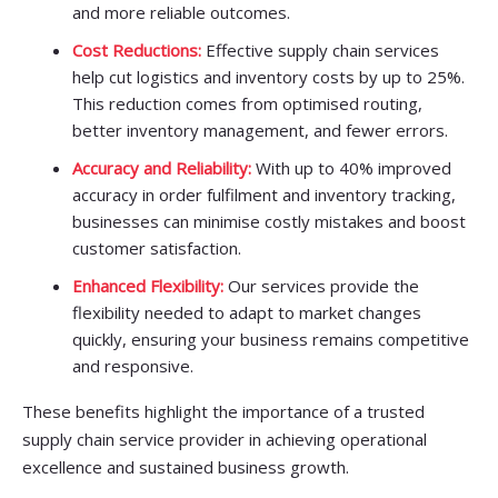
and more reliable outcomes.
Cost Reductions:
Effective supply chain services
help cut logistics and inventory costs by up to 25%.
This reduction comes from optimised routing,
better inventory management, and fewer errors.
Accuracy and Reliability:
With up to 40% improved
accuracy in order fulfilment and inventory tracking,
businesses can minimise costly mistakes and boost
customer satisfaction.
Enhanced Flexibility:
Our services provide the
flexibility needed to adapt to market changes
quickly, ensuring your business remains competitive
and responsive.
These benefits highlight the importance of a trusted
supply chain service provider in achieving operational
excellence and sustained business growth.