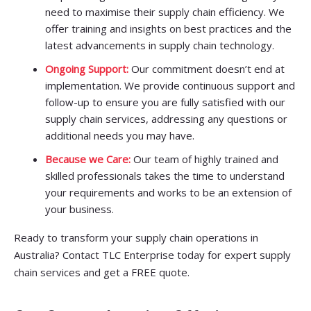
need to maximise their supply chain efficiency. We
offer training and insights on best practices and the
latest advancements in supply chain technology.
Ongoing Support:
Our commitment doesn’t end at
implementation. We provide continuous support and
follow-up to ensure you are fully satisfied with our
supply chain services, addressing any questions or
additional needs you may have.
Because we Care:
Our team of highly trained and
skilled professionals takes the time to understand
your requirements and works to be an extension of
your business.
Ready to transform your supply chain operations in
Australia? Contact TLC Enterprise today for expert supply
chain services and get a FREE quote.