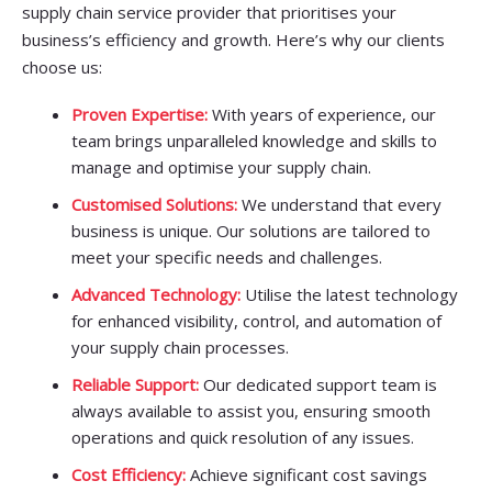
supply chain service provider that prioritises your
business’s efficiency and growth. Here’s why our clients
choose us:
Proven Expertise:
With years of experience, our
team brings unparalleled knowledge and skills to
manage and optimise your supply chain.
Customised Solutions:
We understand that every
business is unique. Our solutions are tailored to
meet your specific needs and challenges.
Advanced Technology:
Utilise the latest technology
for enhanced visibility, control, and automation of
your supply chain processes.
Reliable Support:
Our dedicated support team is
always available to assist you, ensuring smooth
operations and quick resolution of any issues.
Cost Efficiency:
Achieve significant cost savings