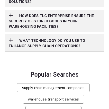
SOLUTIONS?
HOW DOES TLC ENTERPRISE ENSURE THE
SECURITY OF STORED GOODS IN YOUR
WAREHOUSING FACILITIES?
WHAT TECHNOLOGY DO YOU USE TO
ENHANCE SUPPLY CHAIN OPERATIONS?
Popular Searches
supply chain management companies
warehouse transport services