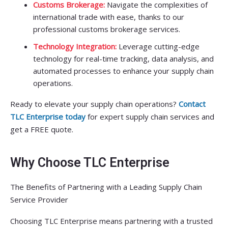
Customs Brokerage:
Navigate the complexities of
international trade with ease, thanks to our
professional customs brokerage services.
Technology Integration:
Leverage cutting-edge
technology for real-time tracking, data analysis, and
automated processes to enhance your supply chain
operations.
Ready to elevate your supply chain operations?
Contact
TLC Enterprise today
for expert supply chain services and
get a FREE quote.
Why Choose TLC Enterprise
The Benefits of Partnering with a Leading Supply Chain
Service Provider
Choosing TLC Enterprise means partnering with a trusted