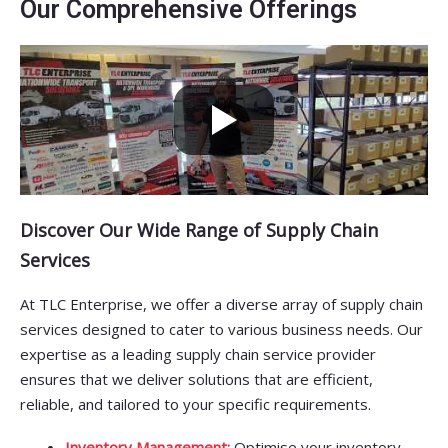
Our Comprehensive Offerings
Discover Our Wide Range of Supply Chain
Services
At TLC Enterprise, we offer a diverse array of supply chain
services designed to cater to various business needs. Our
expertise as a leading supply chain service provider
ensures that we deliver solutions that are efficient,
reliable, and tailored to your specific requirements.
Inventory Management:
Optimise your inventory