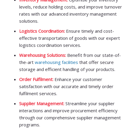
levels, reduce holding costs, and improve turnover
rates with our advanced inventory management
solutions.
Logistics Coordination:
Ensure timely and cost-
effective transportation of goods with our expert
logistics coordination services.
Warehousing Solutions:
Benefit from our state-of-
the-art
warehousing facilities
that offer secure
storage and efficient handling of your products.
Order Fulfilment:
Enhance your customer
satisfaction with our accurate and timely order
fulfilment services.
Supplier Management:
Streamline your supplier
interactions and improve procurement efficiency
through our comprehensive supplier management
programs.