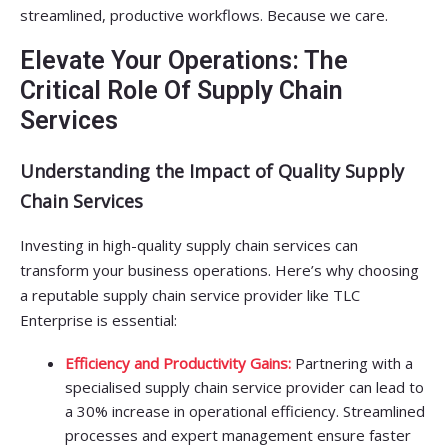
streamlined, productive workflows. Because we care.
Elevate Your Operations: The
Critical Role Of Supply Chain
Services
Understanding the Impact of Quality Supply
Chain Services
Investing in high-quality supply chain services can
transform your business operations. Here’s why choosing
a reputable supply chain service provider like TLC
Enterprise is essential:
Efficiency and Productivity Gains:
Partnering with a
specialised supply chain service provider can lead to
a 30% increase in operational efficiency. Streamlined
processes and expert management ensure faster