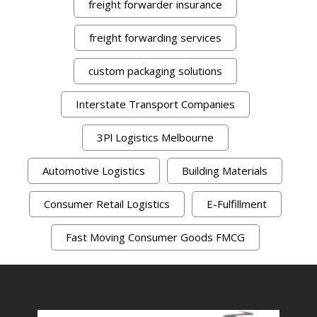
freight forwarder insurance
freight forwarding services
custom packaging solutions
Interstate Transport Companies
3Pl Logistics Melbourne
Automotive Logistics
Building Materials
Consumer Retail Logistics
E-Fulfillment
Fast Moving Consumer Goods FMCG