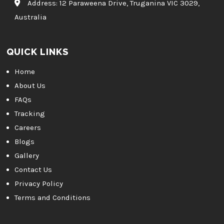
Address:
12 Paraweena Drive, Truganina VIC 3029,
Australia
QUICK LINKS
Home
About Us
FAQs
Tracking
Careers
Blogs
Gallery
Contact Us
Privacy Policy
Terms and Conditions