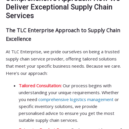
Deliver Exceptional Supply Chain
Services
The TLC Enterprise Approach to Supply Chain
Excellence
At TLC Enterprise, we pride ourselves on being a trusted
supply chain service provider, offering tailored solutions
that meet your specific business needs. Because we care.
Here’s our approach:
Tailored Consultation:
Our process begins with
understanding your unique requirements. Whether
you need
comprehensive logistics management
or
specific inventory solutions, we provide
personalised advice to ensure you get the most
suitable supply chain services.