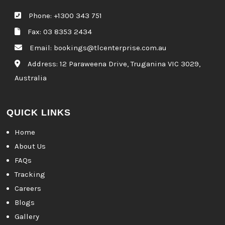
Phone:
+1300 343 751
Fax: 03 8353 2434
Email:
bookings@tlcenterprise.com.au
Address:
12 Paraweena Drive, Truganina VIC 3029,
Australia
QUICK LINKS
Home
About Us
FAQs
Tracking
Careers
Blogs
Gallery