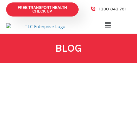
FREE TRANSPORT HEALTH
1300 343 751
CHECK UP
BLOG
July 28, 2026
Why Supply Chain Security Matters and
How TLC Enterprise Protects Your Freight
Read More