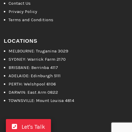
Contact Us
Privacy Policy
Terms and Conditions
LOCATIONS
MELBOURNE
: Truganina 3029
SYDNEY:
Warrick Farm 2170
BRISBANE:
Berrinba 4117
ADELAIDE:
Edinburgh 5111
PERTH:
Welshpool 6106
DARWIN:
East Arm 0822
TOWNSVILLE:
Mount Louisa 4814
Let's Talk