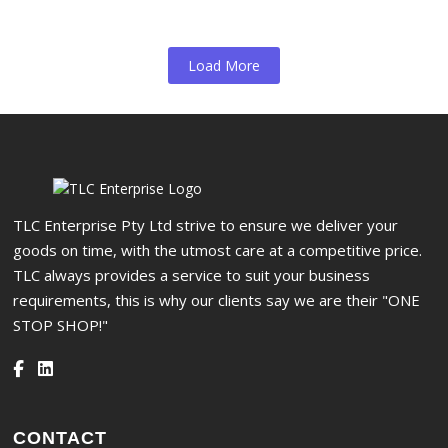
Load More
TLC Enterprise Pty Ltd strive to ensure we deliver your
goods on time, with the utmost care at a competitive price.
TLC always provides a service to suit your business
requirements, this is why our clients say we are their "ONE
STOP SHOP!"
CONTACT