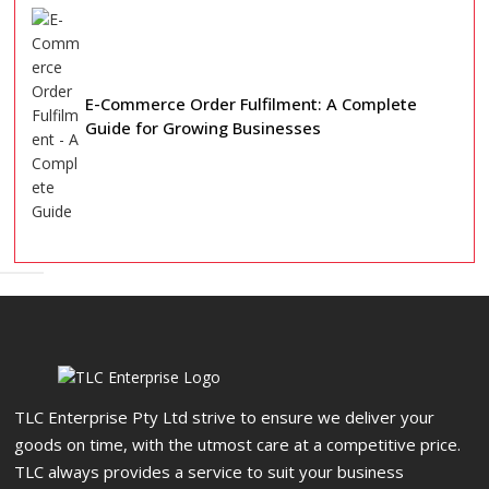
E-Commerce Order Fulfilment: A Complete
Guide for Growing Businesses
TLC Enterprise Pty Ltd strive to ensure we deliver your
goods on time, with the utmost care at a competitive price.
TLC always provides a service to suit your business