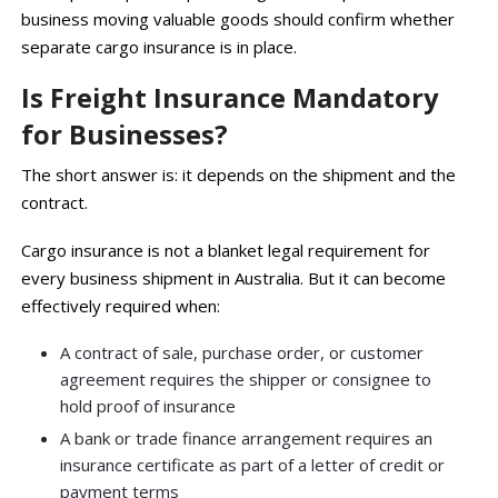
business moving valuable goods should confirm whether
separate cargo insurance is in place.
Is Freight Insurance Mandatory
for Businesses?
The short answer is: it depends on the shipment and the
contract.
Cargo insurance is not a blanket legal requirement for
every business shipment in Australia. But it can become
effectively required when:
A contract of sale, purchase order, or customer
agreement requires the shipper or consignee to
hold proof of insurance
A bank or trade finance arrangement requires an
insurance certificate as part of a letter of credit or
payment terms