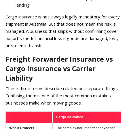
lending
Cargo insurance is not always legally mandatory for every
shipment in Australia. But that does not mean the risk is
managed. A business that ships without confirming cover
absorbs the full financial loss if goods are damaged, lost,
or stolen in transit.
Freight Forwarder Insurance vs
Cargo Insurance vs Carrier
Liability
These three terms describe related but separate things.
Confusing them is one of the most common mistakes
businesses make when moving goods.
Cargo Insurance
Fr
Who It Protects
The cargo owner, importer or exporter
Th