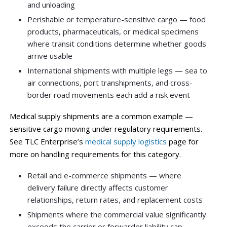
and unloading
Perishable or temperature-sensitive cargo — food
products, pharmaceuticals, or medical specimens
where transit conditions determine whether goods
arrive usable
International shipments with multiple legs — sea to
air connections, port transhipments, and cross-
border road movements each add a risk event
Medical supply shipments are a common example —
sensitive cargo moving under regulatory requirements.
See TLC Enterprise’s
medical supply logistics
page for
more on handling requirements for this category.
Retail and e-commerce shipments — where
delivery failure directly affects customer
relationships, return rates, and replacement costs
Shipments where the commercial value significantly
exceeds the carrier or forwarder liability cap —