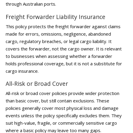
through Australian ports.
Freight Forwarder Liability Insurance
This policy protects the freight forwarder against claims
made for errors, omissions, negligence, abandoned
cargo, regulatory breaches, or legal cargo liability. It
covers the forwarder, not the cargo owner. It is relevant
to businesses when assessing whether a forwarder
holds professional coverage, but it is not a substitute for
cargo insurance.
All-Risk or Broad Cover
All-risk or broad cover policies provide wider protection
than basic cover, but still contain exclusions. These
policies generally cover most physical loss and damage
events unless the policy specifically excludes them. They
suit high-value, fragile, or commercially sensitive cargo
where a basic policy may leave too many gaps.