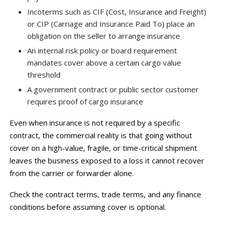
Incoterms such as CIF (Cost, Insurance and Freight)
or CIP (Carriage and Insurance Paid To) place an
obligation on the seller to arrange insurance
An internal risk policy or board requirement
mandates cover above a certain cargo value
threshold
A government contract or public sector customer
requires proof of cargo insurance
Even when insurance is not required by a specific
contract, the commercial reality is that going without
cover on a high-value, fragile, or time-critical shipment
leaves the business exposed to a loss it cannot recover
from the carrier or forwarder alone.
Check the contract terms, trade terms, and any finance
conditions before assuming cover is optional.