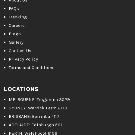
About Us
FAQs
Tracking
Careers
Blogs
Gallery
Contact Us
Privacy Policy
Terms and Conditions
LOCATIONS
MELBOURNE
: Truganina 3029
SYDNEY:
Warrick Farm 2170
BRISBANE:
Berrinba 4117
ADELAIDE:
Edinburgh 5111
PERTH:
Welshpool 6106