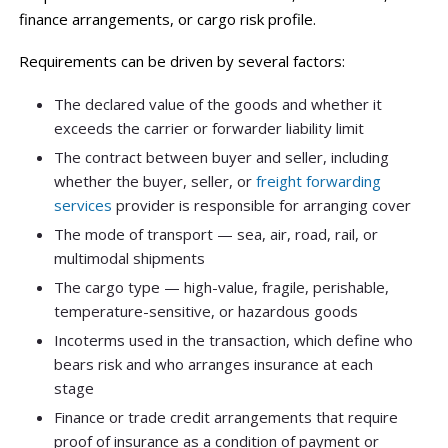
finance arrangements, or cargo risk profile.
Requirements can be driven by several factors:
The declared value of the goods and whether it
exceeds the carrier or forwarder liability limit
The contract between buyer and seller, including
whether the buyer, seller, or
freight forwarding
services
provider is responsible for arranging cover
The mode of transport — sea, air, road, rail, or
multimodal shipments
The cargo type — high-value, fragile, perishable,
temperature-sensitive, or hazardous goods
Incoterms used in the transaction, which define who
bears risk and who arranges insurance at each
stage
Finance or trade credit arrangements that require
proof of insurance as a condition of payment or