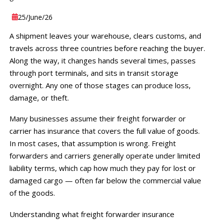
25
/June
/26
A shipment leaves your warehouse, clears customs, and
travels across three countries before reaching the buyer.
Along the way, it changes hands several times, passes
through port terminals, and sits in transit storage
overnight. Any one of those stages can produce loss,
damage, or theft.
Many businesses assume their freight forwarder or
carrier has insurance that covers the full value of goods.
In most cases, that assumption is wrong. Freight
forwarders and carriers generally operate under limited
liability terms, which cap how much they pay for lost or
damaged cargo — often far below the commercial value
of the goods.
Understanding what freight forwarder insurance