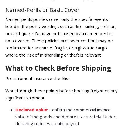
Named-Perils or Basic Cover
Named-perils policies cover only the specific events
listed in the policy wording, such as fire, sinking, collision,
or earthquake. Damage not caused by a named peril is
not covered. These policies are lower cost but may be
too limited for sensitive, fragile, or high-value cargo
where the risk of mishandling or theft is relevant.
What to Check Before Shipping
Pre-shipment insurance checklist
Work through these points before booking freight on any
significant shipment:
Declared value:
Confirm the commercial invoice
value of the goods and declare it accurately. Under-
declaring reduces a claim payout.