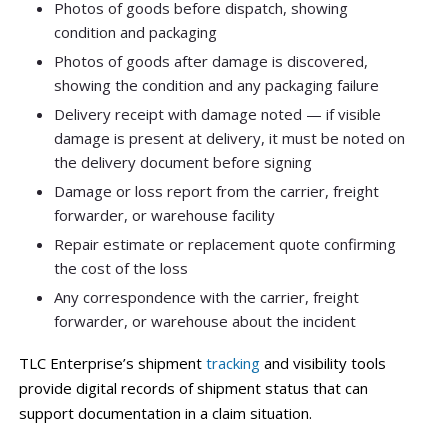
Photos of goods before dispatch, showing
condition and packaging
Photos of goods after damage is discovered,
showing the condition and any packaging failure
Delivery receipt with damage noted — if visible
damage is present at delivery, it must be noted on
the delivery document before signing
Damage or loss report from the carrier, freight
forwarder, or warehouse facility
Repair estimate or replacement quote confirming
the cost of the loss
Any correspondence with the carrier, freight
forwarder, or warehouse about the incident
TLC Enterprise’s shipment
tracking
and visibility tools
provide digital records of shipment status that can
support documentation in a claim situation.