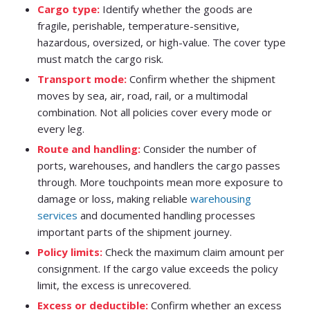
Cargo type:
Identify whether the goods are
fragile, perishable, temperature-sensitive,
hazardous, oversized, or high-value. The cover type
must match the cargo risk.
Transport mode:
Confirm whether the shipment
moves by sea, air, road, rail, or a multimodal
combination. Not all policies cover every mode or
every leg.
Route and handling:
Consider the number of
ports, warehouses, and handlers the cargo passes
through. More touchpoints mean more exposure to
damage or loss, making reliable
warehousing
services
and documented handling processes
important parts of the shipment journey.
Policy limits:
Check the maximum claim amount per
consignment. If the cargo value exceeds the policy
limit, the excess is unrecovered.
Excess or deductible:
Confirm whether an excess