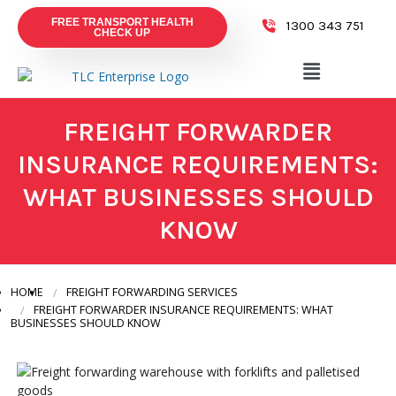
FREE TRANSPORT HEALTH
1300 343 751
CHECK UP
FREIGHT FORWARDER
INSURANCE REQUIREMENTS:
WHAT BUSINESSES SHOULD
KNOW
HOME
FREIGHT FORWARDING SERVICES
FREIGHT FORWARDER INSURANCE REQUIREMENTS: WHAT
BUSINESSES SHOULD KNOW