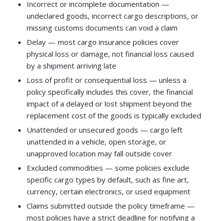
Incorrect or incomplete documentation —
undeclared goods, incorrect cargo descriptions, or
missing customs documents can void a claim
Delay — most cargo insurance policies cover
physical loss or damage, not financial loss caused
by a shipment arriving late
Loss of profit or consequential loss — unless a
policy specifically includes this cover, the financial
impact of a delayed or lost shipment beyond the
replacement cost of the goods is typically excluded
Unattended or unsecured goods — cargo left
unattended in a vehicle, open storage, or
unapproved location may fall outside cover
Excluded commodities — some policies exclude
specific cargo types by default, such as fine art,
currency, certain electronics, or used equipment
Claims submitted outside the policy timeframe —
most policies have a strict deadline for notifying a