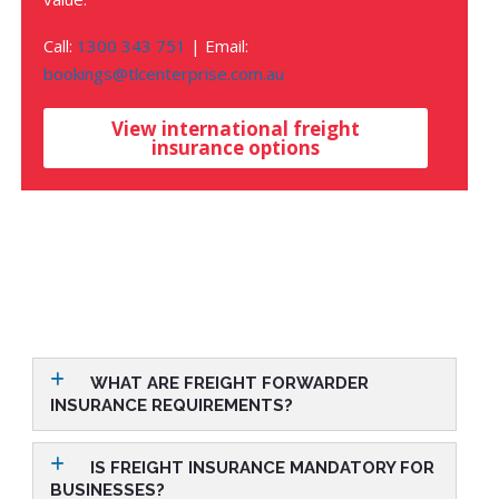
Call:
1300 343 751
| Email:
bookings@tlcenterprise.com.au
View international freight
insurance options
WHAT ARE FREIGHT FORWARDER
INSURANCE REQUIREMENTS?
IS FREIGHT INSURANCE MANDATORY FOR
BUSINESSES?