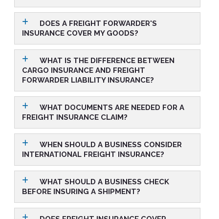
DOES A FREIGHT FORWARDER'S
INSURANCE COVER MY GOODS?
WHAT IS THE DIFFERENCE BETWEEN
CARGO INSURANCE AND FREIGHT
FORWARDER LIABILITY INSURANCE?
WHAT DOCUMENTS ARE NEEDED FOR A
FREIGHT INSURANCE CLAIM?
WHEN SHOULD A BUSINESS CONSIDER
INTERNATIONAL FREIGHT INSURANCE?
WHAT SHOULD A BUSINESS CHECK
BEFORE INSURING A SHIPMENT?
DOES FREIGHT INSURANCE COVER