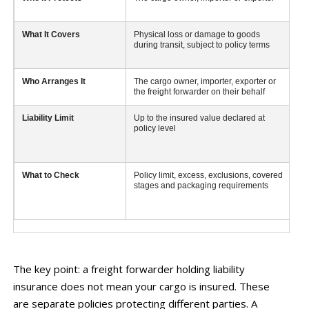
What It Covers
Physical loss or damage to goods
Cl
during transit, subject to policy terms
fo
ne
Who Arranges It
The cargo owner, importer, exporter or
Th
the freight forwarder on their behalf
Liability Limit
Up to the insured value declared at
De
policy level
po
What to Check
Policy limit, excess, exclusions, covered
A 
stages and packaging requirements
do
ow
i
The key point: a freight forwarder holding liability
insurance does not mean your cargo is insured. These
are separate policies protecting different parties. A