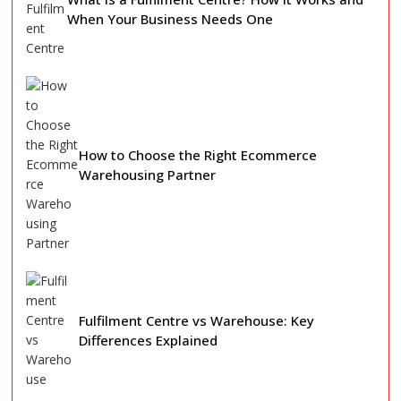
When Your Business Needs One
How to Choose the Right Ecommerce
Warehousing Partner
Fulfilment Centre vs Warehouse: Key
Differences Explained