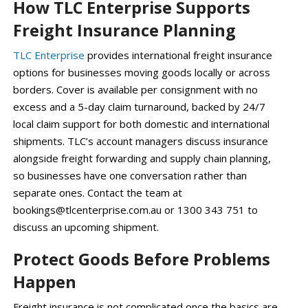
How TLC Enterprise Supports
Freight Insurance Planning
TLC Enterprise
provides international freight insurance
options for businesses moving goods locally or across
borders. Cover is available per consignment with no
excess and a 5-day claim turnaround, backed by 24/7
local claim support for both domestic and international
shipments. TLC’s account managers discuss insurance
alongside freight forwarding and supply chain planning,
so businesses have one conversation rather than
separate ones. Contact the team at
bookings@tlcenterprise.com.au or 1300 343 751 to
discuss an upcoming shipment.
Protect Goods Before Problems
Happen
Freight insurance is not complicated once the basics are