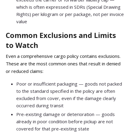
which is often expressed in SDRs (Special Drawing
Rights) per kilogram or per package, not per invoice
value
Common Exclusions and Limits
to Watch
Even a comprehensive cargo policy contains exclusions.
These are the most common ones that result in denied
or reduced claims:
Poor or insufficient packaging — goods not packed
to the standard specified in the policy are often
excluded from cover, even if the damage clearly
occurred during transit
Pre-existing damage or deterioration — goods
already in poor condition before pickup are not
covered for that pre-existing state