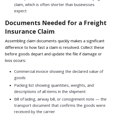
claim, which is often shorter than businesses
expect
Documents Needed for a Freight
Insurance Claim
Assembling claim documents quickly makes a significant
difference to how fast a claim is resolved. Collect these
before goods depart and update the file if damage or
loss occurs:
Commercial invoice showing the declared value of
goods
Packing list showing quantities, weights, and
descriptions of all items in the shipment
Bill of lading, airway bill, or consignment note — the
transport document that confirms the goods were
received by the carrier