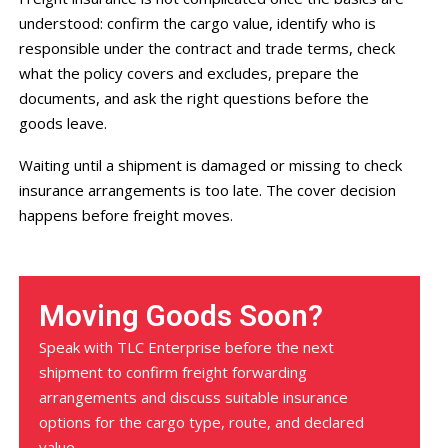
understood: confirm the cargo value, identify who is
responsible under the contract and trade terms, check
what the policy covers and excludes, prepare the
documents, and ask the right questions before the
goods leave.
Waiting until a shipment is damaged or missing to check
insurance arrangements is too late. The cover decision
happens before freight moves.
Moving Goods Soon?
Speak with TLC Enterprise before the next
shipment to confirm freight forwarding
arrangements and discuss suitable insurance
options for the cargo type, route, and declared
value.