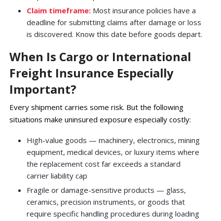
Claim timeframe:
Most insurance policies have a
deadline for submitting claims after damage or loss
is discovered. Know this date before goods depart.
When Is Cargo or International
Freight Insurance Especially
Important?
Every shipment carries some risk. But the following
situations make uninsured exposure especially costly:
High-value goods — machinery, electronics, mining
equipment, medical devices, or luxury items where
the replacement cost far exceeds a standard
carrier liability cap
Fragile or damage-sensitive products — glass,
ceramics, precision instruments, or goods that
require specific handling procedures during loading