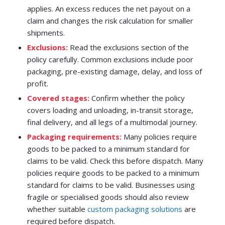
applies. An excess reduces the net payout on a
claim and changes the risk calculation for smaller
shipments.
Exclusions:
Read the exclusions section of the
policy carefully. Common exclusions include poor
packaging, pre-existing damage, delay, and loss of
profit.
Covered stages:
Confirm whether the policy
covers loading and unloading, in-transit storage,
final delivery, and all legs of a multimodal journey.
Packaging requirements:
Many policies require
goods to be packed to a minimum standard for
claims to be valid. Check this before dispatch. Many
policies require goods to be packed to a minimum
standard for claims to be valid. Businesses using
fragile or specialised goods should also review
whether suitable
custom packaging solutions
are
required before dispatch.