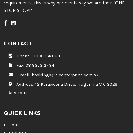
requirements, this is why our clients say we are their "ONE
STOP SHOP!"
CONTACT
Phone:
+1300 343 751
Fax: 03 8353 2434
Email:
bookings@tlcenterprise.com.au
Address:
12 Paraweena Drive, Truganina VIC 3029,
Australia
QUICK LINKS
Home