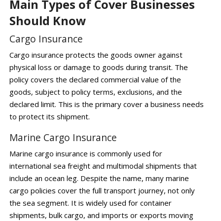
Main Types of Cover Businesses
Should Know
Cargo Insurance
Cargo insurance protects the goods owner against
physical loss or damage to goods during transit. The
policy covers the declared commercial value of the
goods, subject to policy terms, exclusions, and the
declared limit. This is the primary cover a business needs
to protect its shipment.
Marine Cargo Insurance
Marine cargo insurance is commonly used for
international sea freight and multimodal shipments that
include an ocean leg. Despite the name, many marine
cargo policies cover the full transport journey, not only
the sea segment. It is widely used for container
shipments, bulk cargo, and imports or exports moving