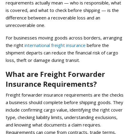
requirements actually mean — who is responsible, what
is covered, and what to check before shipping — is the
difference between a recoverable loss and an
unrecoverable one.
For businesses moving goods across borders, arranging
the right
international freight insurance
before the
shipment departs can reduce the financial risk of cargo
loss, theft or damage during transit.
What are Freight Forwarder
Insurance Requirements?
Freight forwarder insurance requirements are the checks
a business should complete before shipping goods. They
include confirming cargo value, identifying the right cover
type, checking liability limits, understanding exclusions,
and knowing what documents a claim requires.
Requirements can come from contracts, trade terms,