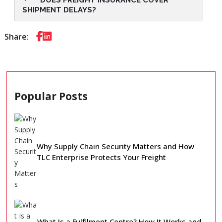
SHIPMENT DELAYS?
Share:
Popular Posts
Why Supply Chain Security Matters and How
TLC Enterprise Protects Your Freight
What Is a Fulfilment Centre? How It Works and