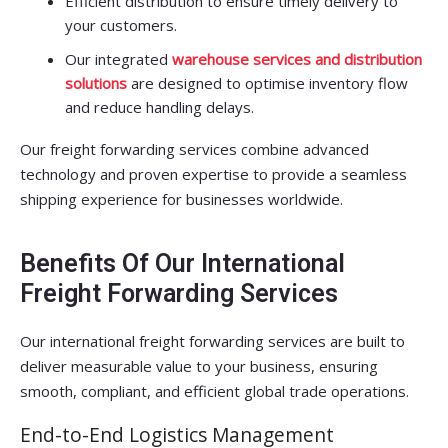
Efficient distribution to ensure timely delivery to
your customers.
Our integrated
warehouse services and distribution
solutions
are designed to optimise inventory flow
and reduce handling delays.
Our freight forwarding services combine advanced
technology and proven expertise to provide a seamless
shipping experience for businesses worldwide.
Benefits Of Our International
Freight Forwarding Services
Our international freight forwarding services are built to
deliver measurable value to your business, ensuring
smooth, compliant, and efficient global trade operations.
End-to-End Logistics Management