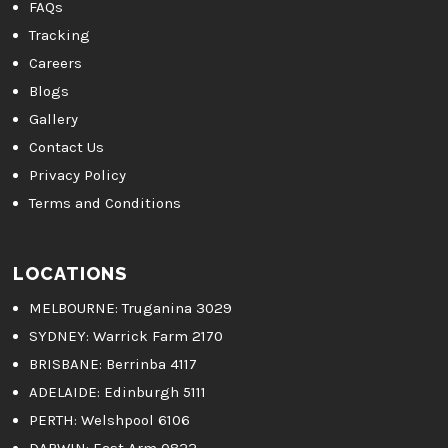
FAQs
Tracking
Careers
Blogs
Gallery
Contact Us
Privacy Policy
Terms and Conditions
LOCATIONS
MELBOURNE
: Truganina 3029
SYDNEY:
Warrick Farm 2170
BRISBANE:
Berrinba 4117
ADELAIDE:
Edinburgh 5111
PERTH:
Welshpool 6106