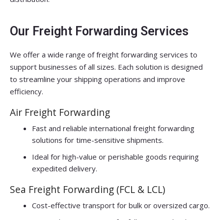
Our Freight Forwarding Services
We offer a wide range of freight forwarding services to
support businesses of all sizes. Each solution is designed
to streamline your shipping operations and improve
efficiency.
Air Freight Forwarding
Fast and reliable international freight forwarding
solutions for time-sensitive shipments.
Ideal for high-value or perishable goods requiring
expedited delivery.
Sea Freight Forwarding (FCL & LCL)
Cost-effective transport for bulk or oversized cargo.