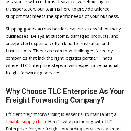
assistance with customs clearance, warehousing, or
transportation, our team is here to provide tailored
support that meets the specific needs of your business.
Shipping goods across borders can be stressful for many
businesses. Delays at customs, damaged products, and
unexpected expenses often lead to frustration and
financial loss. These are common challenges faced by
companies that lack the right logistics partner. That’s
where TLC Enterprise steps in with expert international
freight forwarding services.
Why Choose TLC Enterprise As Your
Freight Forwarding Company?
Efficient freight forwarding is essential to maintaining a
reliable supply chain
. Here’s why partnering with TLC
Enterprise for your freight forwarding services is a smart