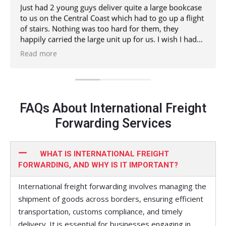
Just had 2 young guys deliver quite a large bookcase
to us on the Central Coast which had to go up a flight
of stairs. Nothing was too hard for them, they
happily carried the large unit up for us. I wish I had
have got their names but hopefully their boss will see
Read more
this and know who they were.
I would totally recommend. Thanks guys
FAQs About International Freight
Forwarding Services
WHAT IS INTERNATIONAL FREIGHT
FORWARDING, AND WHY IS IT IMPORTANT?
International freight forwarding involves managing the
shipment of goods across borders, ensuring efficient
transportation, customs compliance, and timely
delivery. It is essential for businesses engaging in