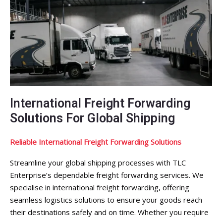
International Freight Forwarding
Solutions For Global Shipping
Reliable International Freight Forwarding Solutions
Streamline your global shipping processes with TLC
Enterprise’s dependable freight forwarding services. We
specialise in international freight forwarding, offering
seamless logistics solutions to ensure your goods reach
their destinations safely and on time. Whether you require