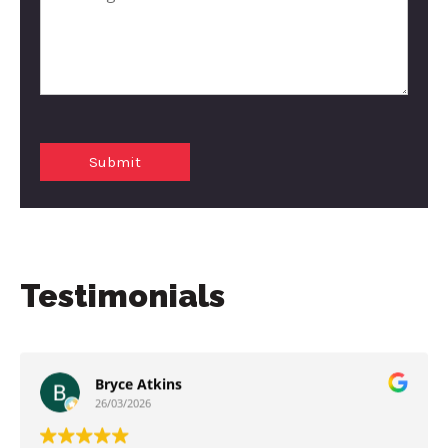
Testimonials
Bryce Atkins
26/03/2026