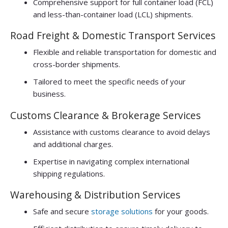
Comprehensive support for full container load (FCL)
and less-than-container load (LCL) shipments.
Road Freight & Domestic Transport Services
Flexible and reliable transportation for domestic and
cross-border shipments.
Tailored to meet the specific needs of your
business.
Customs Clearance & Brokerage Services
Assistance with customs clearance to avoid delays
and additional charges.
Expertise in navigating complex international
shipping regulations.
Warehousing & Distribution Services
Safe and secure
storage solutions
for your goods.