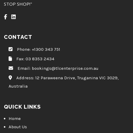
STOP SHOP!"
CONTACT
Phone:
+1300 343 751
Fax: 03 8353 2434
Email:
bookings@tlcenterprise.com.au
Address:
12 Paraweena Drive, Truganina VIC 3029,
Australia
QUICK LINKS
Home
About Us