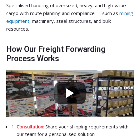
Specialised handling of oversized, heavy, and high-value
cargo with route planning and compliance — such as
mining
equipment
, machinery, steel structures, and bulk
resources.
How Our Freight Forwarding
Process Works
Consultation:
Share your shipping requirements with
our team for a personalised solution.