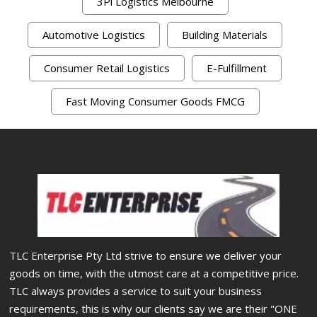
3Pl Logistics Melbourne
Automotive Logistics
Building Materials
Consumer Retail Logistics
E-Fulfillment
Fast Moving Consumer Goods FMCG
TLC Enterprise Pty Ltd strive to ensure we deliver your
goods on time, with the utmost care at a competitive price.
TLC always provides a service to suit your business
requirements, this is why our clients say we are their "ONE