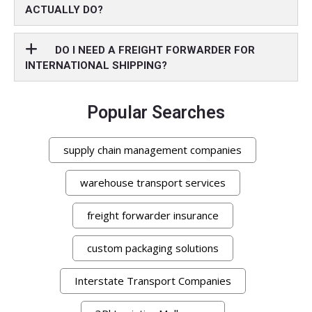
ACTUALLY DO?
DO I NEED A FREIGHT FORWARDER FOR
INTERNATIONAL SHIPPING?
Popular Searches
supply chain management companies
warehouse transport services
freight forwarder insurance
custom packaging solutions
Interstate Transport Companies