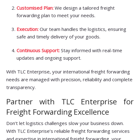
Customised Plan:
We design a tailored freight
forwarding plan to meet your needs.
Execution:
Our team handles the logistics, ensuring
safe and timely delivery of your goods.
Continuous Support:
Stay informed with real-time
updates and ongoing support.
With TLC Enterprise, your international freight forwarding
needs are managed with precision, reliability and complete
transparency.
Partner with TLC Enterprise for
Freight Forwarding Excellence
Don’t let logistics challenges slow your business down.
With TLC Enterprise’s reliable freight forwarding services
and expertise in international freight forwarding, your