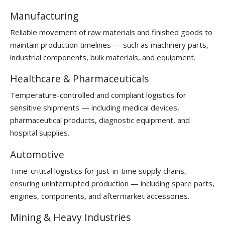
Manufacturing
Reliable movement of raw materials and finished goods to
maintain production timelines — such as machinery parts,
industrial components, bulk materials, and equipment.
Healthcare & Pharmaceuticals
Temperature-controlled and compliant logistics for
sensitive shipments — including medical devices,
pharmaceutical products, diagnostic equipment, and
hospital supplies.
Automotive
Time-critical logistics for just-in-time supply chains,
ensuring uninterrupted production — including spare parts,
engines, components, and aftermarket accessories.
Mining & Heavy Industries