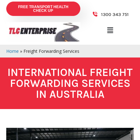
FREE TRANSPORT HEALTH
CHECK UP
1300 343 751
Home
»
Freight Forwarding Services
INTERNATIONAL FREIGHT
FORWARDING SERVICES
IN AUSTRALIA