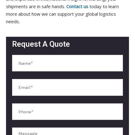
shipments are in safe hands.
Contact us
today to learn
more about how we can support your global logistics
needs.
Request A Quote