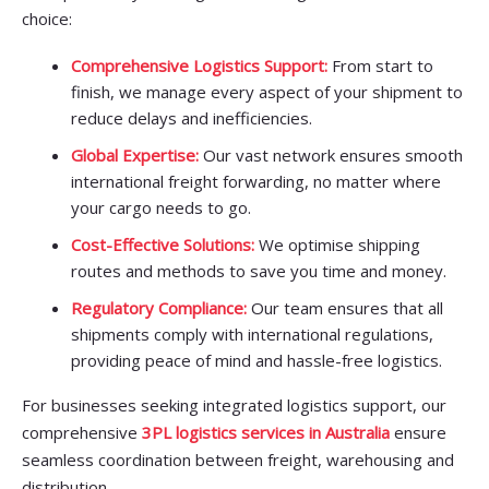
choice:
Comprehensive Logistics Support:
From start to
finish, we manage every aspect of your shipment to
reduce delays and inefficiencies.
Global Expertise:
Our vast network ensures smooth
international freight forwarding, no matter where
your cargo needs to go.
Cost-Effective Solutions:
We optimise shipping
routes and methods to save you time and money.
Regulatory Compliance:
Our team ensures that all
shipments comply with international regulations,
providing peace of mind and hassle-free logistics.
For businesses seeking integrated logistics support, our
comprehensive
3PL logistics services in Australia
ensure
seamless coordination between freight, warehousing and
distribution.