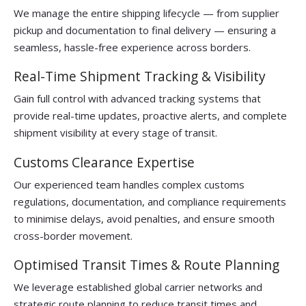
We manage the entire shipping lifecycle — from supplier
pickup and documentation to final delivery — ensuring a
seamless, hassle-free experience across borders.
Real-Time Shipment Tracking & Visibility
Gain full control with advanced tracking systems that
provide real-time updates, proactive alerts, and complete
shipment visibility at every stage of transit.
Customs Clearance Expertise
Our experienced team handles complex customs
regulations, documentation, and compliance requirements
to minimise delays, avoid penalties, and ensure smooth
cross-border movement.
Optimised Transit Times & Route Planning
We leverage established global carrier networks and
strategic route planning to reduce transit times and