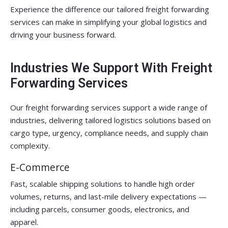
Experience the difference our tailored freight forwarding
services can make in simplifying your global logistics and
driving your business forward.
Industries We Support With Freight
Forwarding Services
Our freight forwarding services support a wide range of
industries, delivering tailored logistics solutions based on
cargo type, urgency, compliance needs, and supply chain
complexity.
E-Commerce
Fast, scalable shipping solutions to handle high order
volumes, returns, and last-mile delivery expectations —
including parcels, consumer goods, electronics, and
apparel.