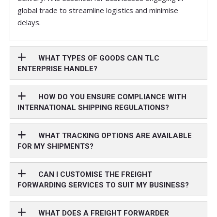
global trade to streamline logistics and minimise
delays.
WHAT TYPES OF GOODS CAN TLC
ENTERPRISE HANDLE?
HOW DO YOU ENSURE COMPLIANCE WITH
INTERNATIONAL SHIPPING REGULATIONS?
WHAT TRACKING OPTIONS ARE AVAILABLE
FOR MY SHIPMENTS?
CAN I CUSTOMISE THE FREIGHT
FORWARDING SERVICES TO SUIT MY BUSINESS?
WHAT DOES A FREIGHT FORWARDER