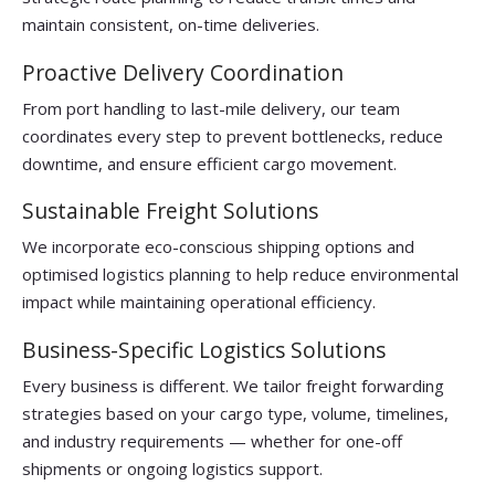
maintain consistent, on-time deliveries.
Proactive Delivery Coordination
From port handling to last-mile delivery, our team
coordinates every step to prevent bottlenecks, reduce
downtime, and ensure efficient cargo movement.
Sustainable Freight Solutions
We incorporate eco-conscious shipping options and
optimised logistics planning to help reduce environmental
impact while maintaining operational efficiency.
Business-Specific Logistics Solutions
Every business is different. We tailor freight forwarding
strategies based on your cargo type, volume, timelines,
and industry requirements — whether for one-off
shipments or ongoing logistics support.