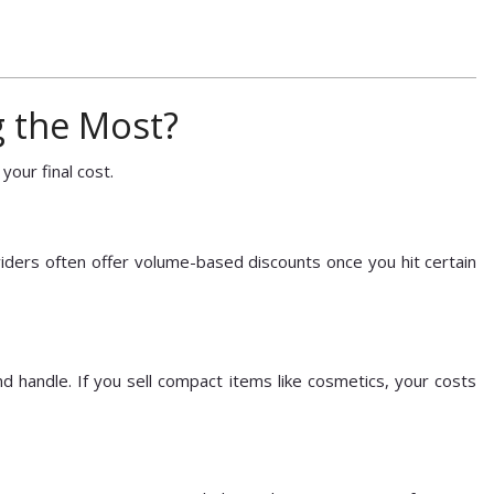
g the Most?
 your final cost.
ders often offer volume-based discounts once you hit certain
d handle. If you sell compact items like cosmetics, your costs