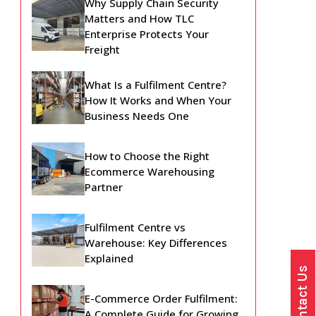
Why Supply Chain Security
Matters and How TLC
Enterprise Protects Your
Freight
What Is a Fulfilment Centre?
How It Works and When Your
Business Needs One
How to Choose the Right
Ecommerce Warehousing
Partner
Fulfilment Centre vs
Warehouse: Key Differences
Explained
Contact Us
E-Commerce Order Fulfilment:
A Complete Guide for Growing