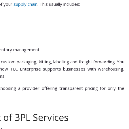
of your
supply chain
. This usually includes:
nventory management
custom packaging, kitting, labelling and freight forwarding. You
how TLC Enterprise supports businesses with warehousing,
ns.
choosing a provider offering transparent pricing for only the
 of 3PL Services