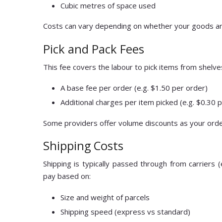
Cubic metres of space used
Costs can vary depending on whether your goods are 
Pick and Pack Fees
This fee covers the labour to pick items from shelve
A base fee per order (e.g. $1.50 per order)
Additional charges per item picked (e.g. $0.30 
Some providers offer volume discounts as your ord
Shipping Costs
Shipping is typically passed through from carriers (
pay based on:
Size and weight of parcels
Shipping speed (express vs standard)