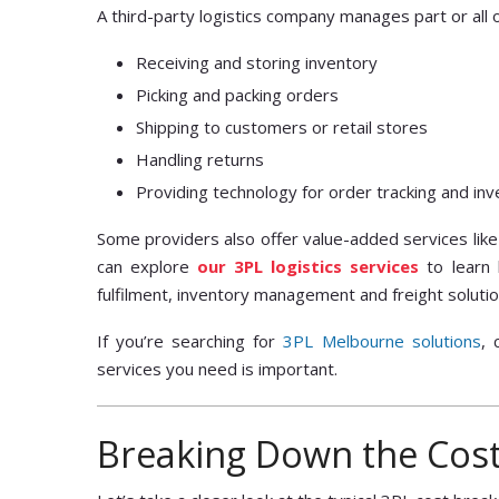
A third-party logistics company manages part or all 
Receiving and storing inventory
Picking and packing orders
Shipping to customers or retail stores
Handling returns
Providing technology for order tracking and i
Some providers also offer value-added services like 
can explore
our 3PL logistics services
to learn 
fulfilment, inventory management and freight solutio
If you’re searching for
3PL Melbourne solutions
, 
services you need is important.
Breaking Down the Cost