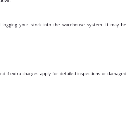
kdown:
nd logging your stock into the warehouse system. It may be
and if extra charges apply for detailed inspections or damaged