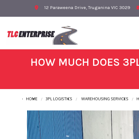
12 Paraweena Drive, Truganina VIC 3029
HOW MUCH DOES 3PL
HOME
3PL LOGISTICS
WAREHOUSING SERVICES
H