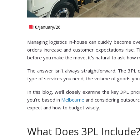
10
/January
/26
Managing logistics in-house can quickly become ove
orders increase and customer expectations rise. Th
before you make the move, it’s natural to ask: how
The answer isn’t always straightforward. The 3PL 
type of services you need, the volume of goods you
In this blog, we’ll closely examine the key 3PL pri
you’re based in
Melbourne
and considering outsourcin
expect and how to budget wisely.
What Does 3PL Include