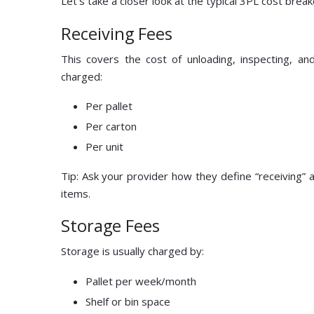
Let’s take a closer look at the typical 3PL cost brea
Receiving Fees
This covers the cost of unloading, inspecting, a
charged:
Per pallet
Per carton
Per unit
Tip: Ask your provider how they define “receiving” 
items.
Storage Fees
Storage is usually charged by:
Pallet per week/month
Shelf or bin space