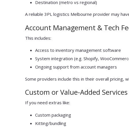
Destination (metro vs regional)
A reliable 3PL logistics Melbourne provider may have
Account Management & Tech Fe
This includes:
Access to inventory management software
System integration (e.g. Shopify, WooCommerc
Ongoing support from account managers
Some providers include this in their overall pricing, 
Custom or Value-Added Services
If you need extras like:
Custom packaging
Kitting/bundling