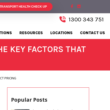
 TRANSPORT HEALTH CHECK UP
1300 343 751
TIONS
RESOURCES
LOCATIONS
CONTACT US
E KEY FACTORS THAT
CT PRICING
Popular Posts