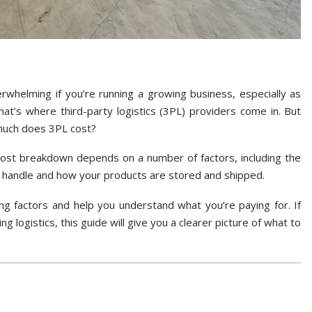
rwhelming if you’re running a growing business, especially as
at’s where third-party logistics (3PL) providers come in. But
 much does 3PL cost?
cost breakdown depends on a number of factors, including the
 handle and how your products are stored and shipped.
cing factors and help you understand what you’re paying for. If
g logistics, this guide will give you a clearer picture of what to
?