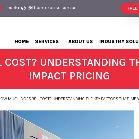
bookings@tlcenterprise.com.au
FREE
HOME
SERVICES
ABOUT US
INDUSTRY SOLU
 COST? UNDERSTANDING TH
IMPACT PRICING
OW MUCH DOES 3PL COST? UNDERSTANDING THE KEY FACTORS THAT IMPA