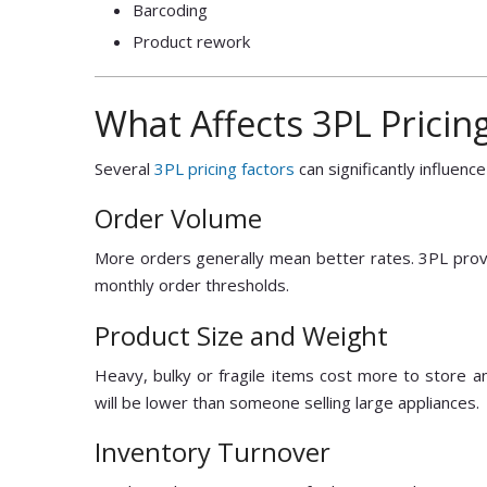
Barcoding
Product rework
What Affects 3PL Pricin
Several
3PL pricing factors
can significantly influence
Order Volume
More orders generally mean better rates. 3PL provi
monthly order thresholds.
Product Size and Weight
Heavy, bulky or fragile items cost more to store an
will be lower than someone selling large appliances.
Inventory Turnover