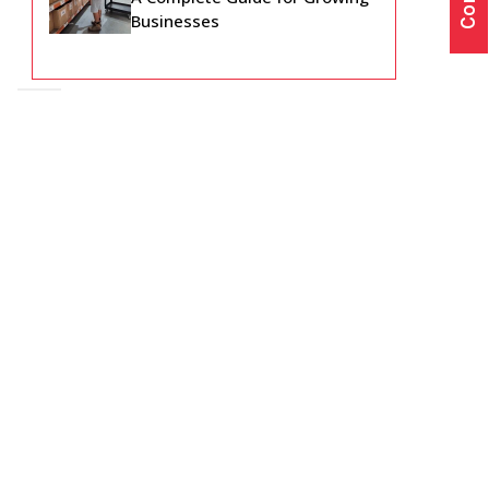
Businesses