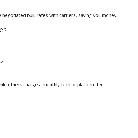
 negotiated bulk rates with carriers, saving you money.
es
e)
while others charge a monthly tech or platform fee.