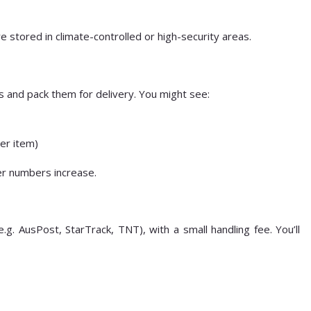
stored in climate-controlled or high-security areas.
s and pack them for delivery. You might see:
per item)
er numbers increase.
e.g. AusPost, StarTrack, TNT), with a small handling fee. You’ll