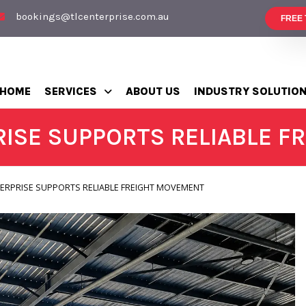
bookings@tlcenterprise.com.au
FREE
HOME
SERVICES
ABOUT US
INDUSTRY SOLUTIO
ISE SUPPORTS RELIABLE 
ERPRISE SUPPORTS RELIABLE FREIGHT MOVEMENT