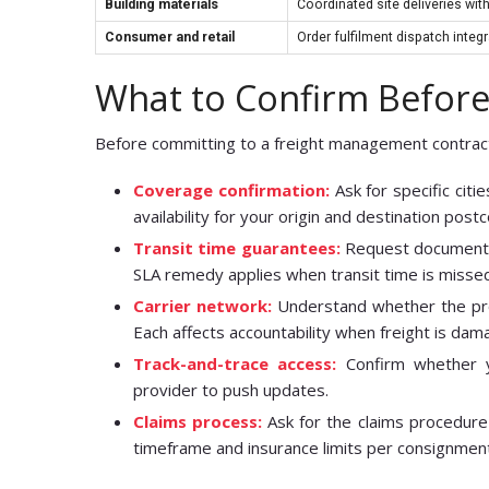
Building materials
Coordinated site deliveries w
Consumer and retail
Order fulfilment dispatch inte
What to Confirm Before
Before committing to a freight management contract, 
Coverage confirmation:
Ask for specific citi
availability for your origin and destination post
Transit time guarantees:
Request documented
SLA remedy applies when transit time is misse
Carrier network:
Understand whether the prov
Each affects accountability when freight is da
Track-and-trace access:
Confirm whether yo
provider to push updates.
Claims process:
Ask for the claims procedure 
timeframe and insurance limits per consignmen