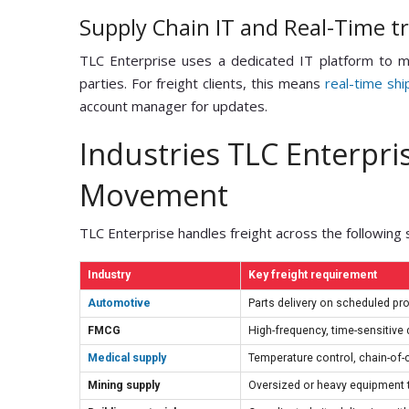
Supply Chain IT and Real-Time t
TLC Enterprise uses a dedicated IT platform to m
parties. For freight clients, this means
real-time shi
account manager for updates.
Industries TLC Enterpris
Movement
TLC Enterprise handles freight across the following 
Industry
Key freight requirement
Automotive
Parts delivery on scheduled pr
FMCG
High-frequency, time-sensitive d
Medical supply
Temperature control, chain-of
Mining supply
Oversized or heavy equipment t