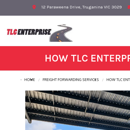
12 Paraweena Drive, Truganina VIC 3029
HOW TLC ENTERPR
HOME
FREIGHT FORWARDING SERVICES
HOW TLC ENT