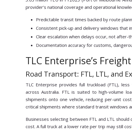
provider’s national coverage and operational knowle
Predictable transit times backed by route plan
Consistent pick-up and delivery windows that in
Clear escalation when delays occur, not after-th
Documentation accuracy for customs, dangerou
TLC Enterprise’s Freight
Road Transport: FTL, LTL, and E
TLC Enterprise provides full truckload (FTL), less
across Australia. FTL is suited to high-volume loa
shipments onto one vehicle, reducing per-unit cost
critical shipments where standard transit windows a
Businesses selecting between FTL and LTL should cal
cost. A full truck at a lower rate per trip may still