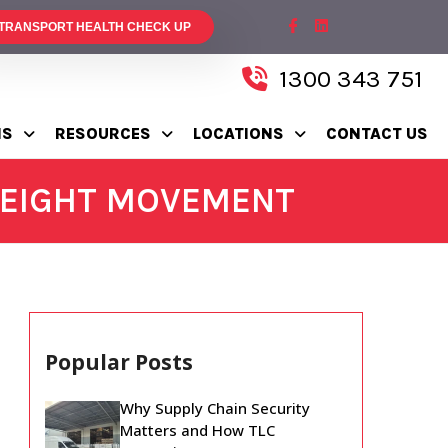
 TRANSPORT HEALTH CHECK UP
1300 343 751
NS
RESOURCES
LOCATIONS
CONTACT US
FREIGHT MOVEMENT
Popular Posts
Why Supply Chain Security
Matters and How TLC