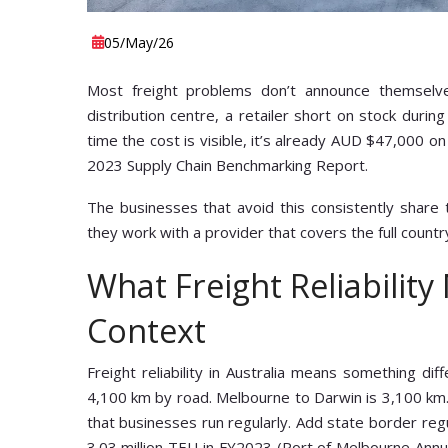
05
/May
/26
Most freight problems don’t announce themselv
distribution centre, a retailer short on stock duri
time the cost is visible, it’s already AUD $47,000 on
2023 Supply Chain Benchmarking Report.
The businesses that avoid this consistently share
they work with a provider that covers the full country
What Freight Reliability
Context
Freight reliability in Australia means something d
4,100 km by road. Melbourne to Darwin is 3,100 km.
that businesses run regularly. Add state border regu
3.03 million TEU in FY2023 (Port of Melbourne Annu