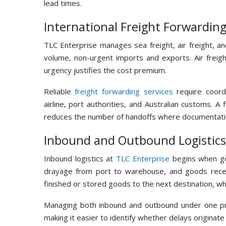
lead times.
International Freight Forwardin
TLC Enterprise manages sea freight, air freight, an
volume, non-urgent imports and exports. Air freigh
urgency justifies the cost premium.
Reliable
freight forwarding services
require coordi
airline, port authorities, and Australian customs. 
reduces the number of handoffs where documentatio
Inbound and Outbound Logistics
Inbound logistics at
TLC Enterprise
begins when goo
drayage from port to warehouse, and goods receip
finished or stored goods to the next destination, whe
Managing both inbound and outbound under one pr
making it easier to identify whether delays originat