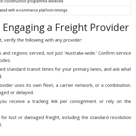
ithin construction programme windows
grated with e-commerce platform timings
 Engaging a Freight Provider
verify the following with any provider:
es and regions served, not just ‘Australia-wide.’ Confirm service
codes.
 standard transit times for your primary lanes, and ask what
d.
ider uses its own fleet, a carrier network, or a combination.
maged or delayed.
u receive a tracking link per consignment or rely on the
for lost or damaged freight, including the standard resolution
t.