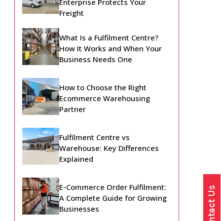
Enterprise Protects Your
Freight
What Is a Fulfilment Centre?
How It Works and When Your
Business Needs One
How to Choose the Right
Ecommerce Warehousing
Partner
Fulfilment Centre vs
Warehouse: Key Differences
Explained
E-Commerce Order Fulfilment:
Contact Us
A Complete Guide for Growing
Businesses