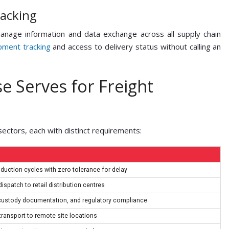
racking
anage information and data exchange across all supply chain
pment tracking
and access to delivery status without calling an
e Serves for Freight
sectors, each with distinct requirements:
oduction cycles with zero tolerance for delay
ispatch to retail distribution centres
-custody documentation, and regulatory compliance
ransport to remote site locations