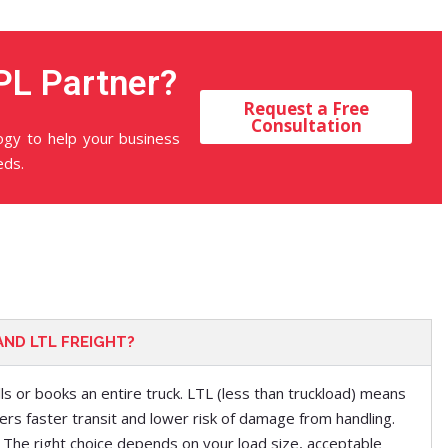
PL Partner?
Request a Free
Consultation
logy to help your business
eds.
AND LTL FREIGHT?
lls or books an entire truck. LTL (less than truckload) means
ers faster t
ra
nsit and lower risk of damage from handling.
 The right choice depends on your load size, acceptable