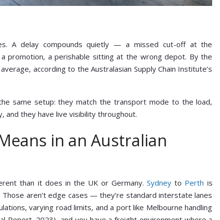
es. A delay compounds quietly — a missed cut-off at the
ng a promotion, a perishable sitting at the wrong depot. By the
 average, according to the Australasian Supply Chain Institute’s
 the same setup: they match the transport mode to the load,
, and they have live visibility throughout.
 Means in an Australian
ifferent than it does in the UK or Germany.
Sydney
to
Perth
is
 Those aren’t edge cases — they’re standard interstate lanes
lations, varying road limits, and a port like Melbourne handling
al Report, 2023), and you have a freight environment where a