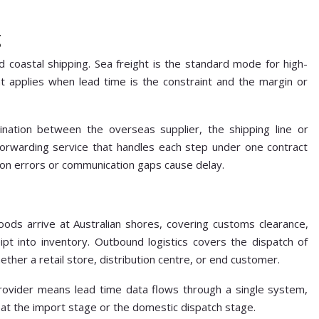
g
d coastal shipping. Sea freight is the standard mode for high-
t applies when lead time is the constraint and the margin or
nation between the overseas supplier, the shipping line or
A forwarding service that handles each step under one contract
n errors or communication gaps cause delay.
ds arrive at Australian shores, covering customs clearance,
t into inventory. Outbound logistics covers the dispatch of
ther a retail store, distribution centre, or end customer.
ovider means lead time data flows through a single system,
e at the import stage or the domestic dispatch stage.