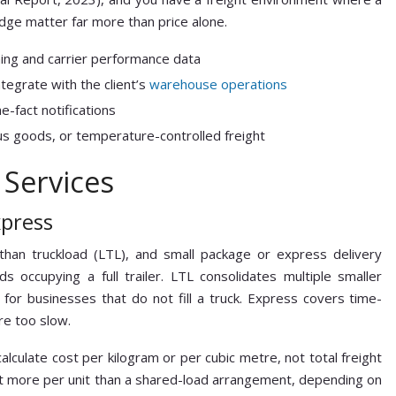
dge matter far more than price alone.
ning and carrier performance data
tegrate with the client’s
warehouse operations
e-fact notifications
s goods, or temperature-controlled freight
 Services
xpress
 than truckload (LTL), and small package or express delivery
ds occupying a full trailer. LTL consolidates multiple smaller
 for businesses that do not fill a truck. Express covers time-
re too slow.
culate cost per kilogram or per cubic metre, not total freight
 cost more per unit than a shared-load arrangement, depending on