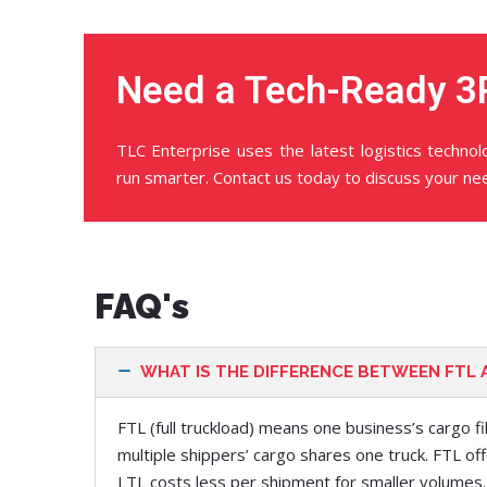
Need a Tech-Ready 3
TLC Enterprise uses the latest logistics techno
run smarter. Contact us today to discuss your ne
FAQ's
WHAT IS THE DIFFERENCE BETWEEN FTL 
FTL (full truckload) means one business’s cargo fi
multiple shippers’ cargo shares one truck. FTL off
LTL costs less per shipment for smaller volumes.